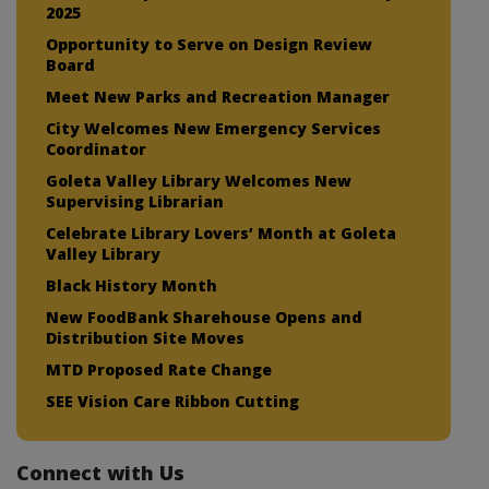
2025
Opportunity to Serve on Design Review
Board
Meet New Parks and Recreation Manager
City Welcomes New Emergency Services
Coordinator
Goleta Valley Library Welcomes New
Supervising Librarian
Celebrate Library Lovers’ Month at Goleta
Valley Library
Black History Month
New FoodBank Sharehouse Opens and
Distribution Site Moves
MTD Proposed Rate Change
SEE Vision Care Ribbon Cutting
Connect with Us