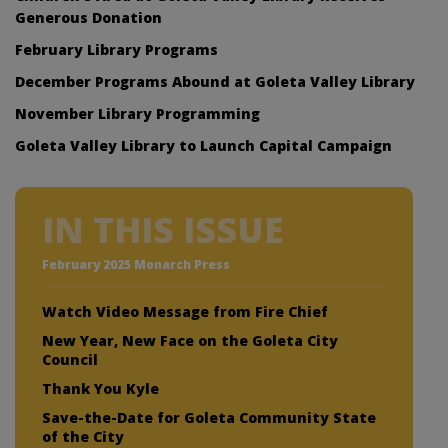
Generous Donation
February Library Programs
December Programs Abound at Goleta Valley Library
November Library Programming
Goleta Valley Library to Launch Capital Campaign
IN THIS ISSUE
February 2025 Monarch Press
Watch Video Message from Fire Chief
New Year, New Face on the Goleta City
Council
Thank You Kyle
Save-the-Date for Goleta Community State
of the City