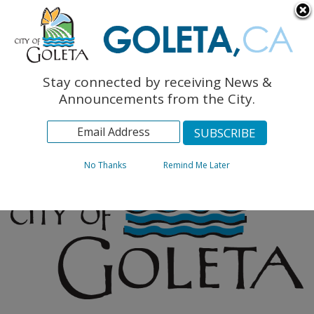
English
The Monarch Press
Topics
Stay connected by receiving News &
Archives
Announcements from the City.
No Thanks
Remind Me Later