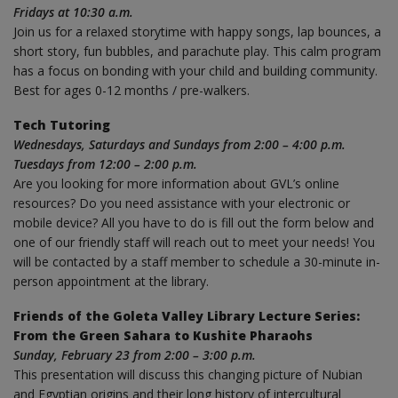
Fridays at 10:30 a.m.
Join us for a relaxed storytime with happy songs, lap bounces, a
short story, fun bubbles, and parachute play. This calm program
has a focus on bonding with your child and building community.
Best for ages 0-12 months / pre-walkers.
Tech Tutoring
Wednesdays, Saturdays and Sundays from 2:00 – 4:00 p.m.
Tuesdays from 12:00 – 2:00 p.m.
Are you looking for more information about GVL’s online
resources? Do you need assistance with your electronic or
mobile device? All you have to do is fill out the form below and
one of our friendly staff will reach out to meet your needs! You
will be contacted by a staff member to schedule a 30-minute in-
person appointment at the library.
Friends of the Goleta Valley Library Lecture Series:
From the Green Sahara to Kushite Pharaohs
Sunday, February 23 from 2:00 – 3:00 p.m.
This presentation will discuss this changing picture of Nubian
and Egyptian origins and their long history of intercultural