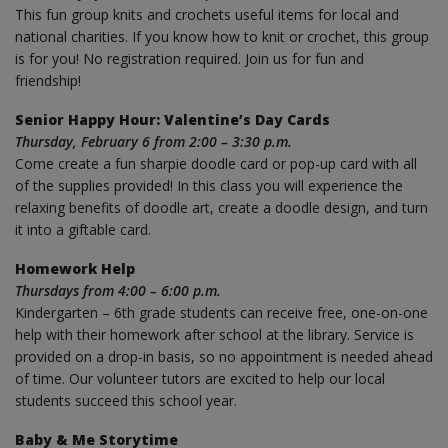
This fun group knits and crochets useful items for local and
national charities. If you know how to knit or crochet, this group
is for you! No registration required. Join us for fun and
friendship!
Senior Happy Hour: Valentine’s Day Cards
Thursday, February 6 from 2:00 – 3:30 p.m.
Come create a fun sharpie doodle card or pop-up card with all
of the supplies provided! In this class you will experience the
relaxing benefits of doodle art, create a doodle design, and turn
it into a giftable card.
Homework Help
Thursdays from 4:00 – 6:00 p.m.
Kindergarten – 6th grade students can receive free, one-on-one
help with their homework after school at the library. Service is
provided on a drop-in basis, so no appointment is needed ahead
of time. Our volunteer tutors are excited to help our local
students succeed this school year.
Baby & Me Storytime