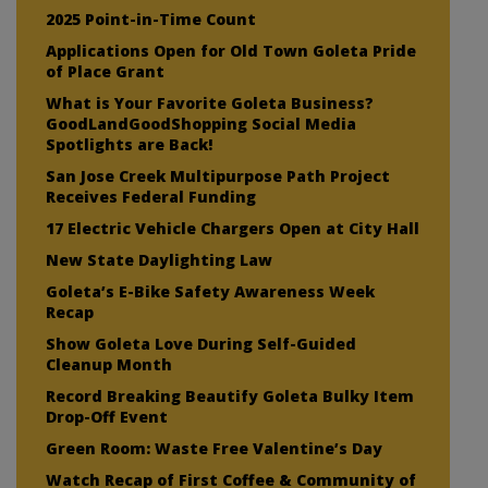
2025 Point-in-Time Count
Applications Open for Old Town Goleta Pride
of Place Grant
What is Your Favorite Goleta Business?
GoodLandGoodShopping Social Media
Spotlights are Back!
San Jose Creek Multipurpose Path Project
Receives Federal Funding
17 Electric Vehicle Chargers Open at City Hall
New State Daylighting Law
Goleta’s E-Bike Safety Awareness Week
Recap
Show Goleta Love During Self-Guided
Cleanup Month
Record Breaking Beautify Goleta Bulky Item
Drop-Off Event
Green Room: Waste Free Valentine’s Day
Watch Recap of First Coffee & Community of