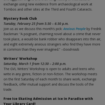
exchange using new evidence from archaeological work at
Tombos and other sites at the Third and Fourth Cataracts.
Mystery Book Club
Tuesday, February 25 from 5:30 – 6:30 p.m.
Join us as we discuss this month’s pick:
Anxious People
by Fredrik
Backman: “A poignant, charming novel about a crime that never
took place, a would-be bank robber who disappears into thin air,
and eight extremely anxious strangers who find they have more
in common than they ever imagined.” –
Goodreads
Writers’ Workshop
Saturday, March 1 from 12:30 – 2:00 p.m.
The GVL Writers’ Workshop is open to adults and teens who
write in any genre, fiction or non-fiction. The workshop meets
on the first Saturday of each month to share work, exchange
feedback, offer mutual support and discuss the tools of the
trade.
Free Ice Skating Admission at Ice in Paradise with
Your Library Card!