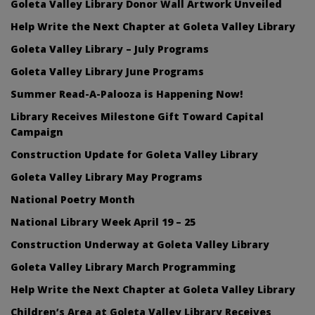
Goleta Valley Library Donor Wall Artwork Unveiled
Help Write the Next Chapter at Goleta Valley Library
Goleta Valley Library – July Programs
Goleta Valley Library June Programs
Summer Read-A-Palooza is Happening Now!
Library Receives Milestone Gift Toward Capital
Campaign
Construction Update for Goleta Valley Library
Goleta Valley Library May Programs
National Poetry Month
National Library Week April 19 – 25
Construction Underway at Goleta Valley Library
Goleta Valley Library March Programming
Help Write the Next Chapter at Goleta Valley Library
Children’s Area at Goleta Valley Library Receives