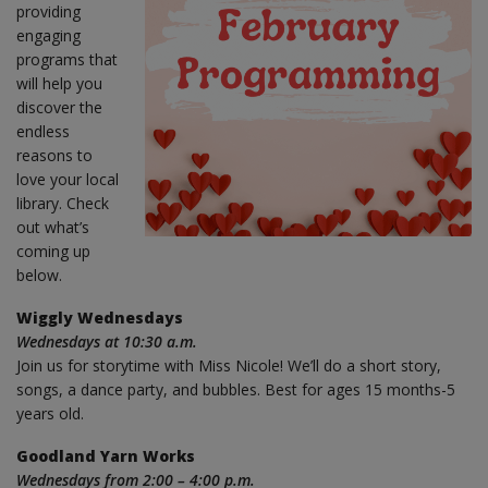
providing
engaging
programs that
will help you
discover the
endless
reasons to
love your local
library. Check
out what’s
coming up
below.
Wiggly Wednesdays
Wednesdays at 10:30 a.m.
Join us for storytime with Miss Nicole! We’ll do a short story,
songs, a dance party, and bubbles. Best for ages 15 months-5
years old.
Goodland Yarn Works
Wednesdays from 2:00 – 4:00 p.m.