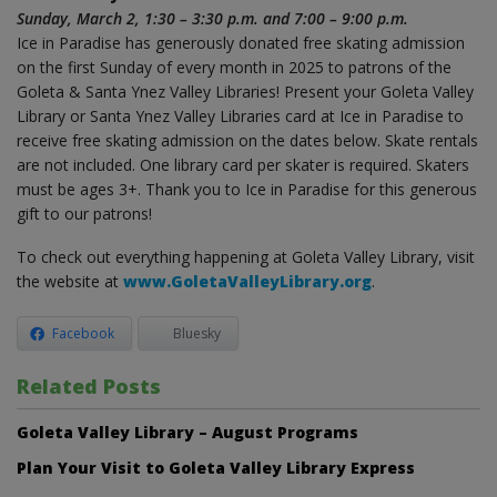
Sunday, March 2, 1:30 – 3:30 p.m. and 7:00 – 9:00 p.m.
Ice in Paradise has generously donated free skating admission
on the first Sunday of every month in 2025 to patrons of the
Goleta & Santa Ynez Valley Libraries! Present your Goleta Valley
Library or Santa Ynez Valley Libraries card at Ice in Paradise to
receive free skating admission on the dates below. Skate rentals
are not included. One library card per skater is required. Skaters
must be ages 3+. Thank you to Ice in Paradise for this generous
gift to our patrons!
To check out everything happening at Goleta Valley Library, visit
the website at
www.GoletaValleyLibrary.org
.
Facebook
Bluesky
Related Posts
Goleta Valley Library – August Programs
Plan Your Visit to Goleta Valley Library Express