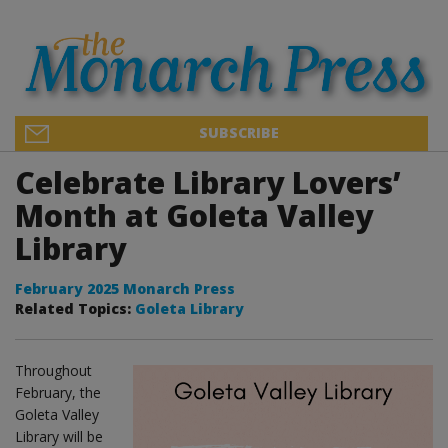
SUBSCRIBE
Celebrate Library Lovers’
Month at Goleta Valley
Library
February 2025 Monarch Press
Related Topics:
Goleta Library
Throughout
February, the
Goleta Valley
Library will be