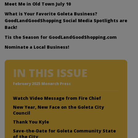
Meet Me in Old Town July 10
What is Your Favorite Goleta Business?
GoodLandGoodShopping Social Media Spotlights are
Back!
Tis the Season for GoodLandGoodShopping.com
Nominate a Local Business!
IN THIS ISSUE
February 2025 Monarch Press
Watch Video Message from Fire Chief
New Year, New Face on the Goleta City
Council
Thank You Kyle
Save-the-Date for Goleta Community State
of the City