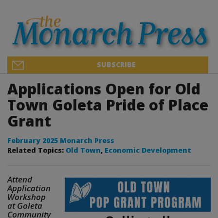
SUBSCRIBE
Applications Open for Old
Town Goleta Pride of Place
Grant
February 2025 Monarch Press
Related Topics:
Old Town
,
Economic Development
Attend
Application
Workshop
at Goleta
Community