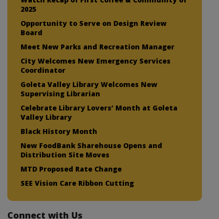
2025
Opportunity to Serve on Design Review
Board
Meet New Parks and Recreation Manager
City Welcomes New Emergency Services
Coordinator
Goleta Valley Library Welcomes New
Supervising Librarian
Celebrate Library Lovers’ Month at Goleta
Valley Library
Black History Month
New FoodBank Sharehouse Opens and
Distribution Site Moves
MTD Proposed Rate Change
SEE Vision Care Ribbon Cutting
Connect with Us