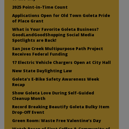
2025 Point-in-Time Count
Applications Open for Old Town Goleta Pride
of Place Grant
What is Your Favorite Goleta Business?
GoodLandGoodShopping Social Media
Spotlights are Back!
San Jose Creek Multipurpose Path Project
Receives Federal Funding
17 Electric Vehicle Chargers Open at City Hall
New State Daylighting Law
Goleta’s E-Bike Safety Awareness Week
Recap
Show Goleta Love During Self-Guided
Cleanup Month
Record Breaking Beautify Goleta Bulky Item
Drop-Off Event
Green Room: Waste Free Valentine’s Day
Watch Recap of First Coffee & Community of