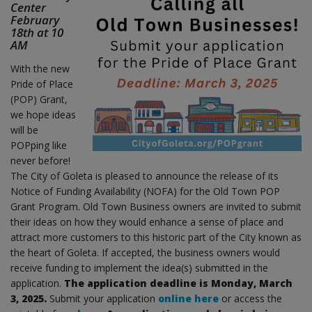
Center
February
18th at 10
AM
With the new
Pride of Place
(POP) Grant,
we hope ideas
will be
POPping like
never before!
The City of Goleta is pleased to announce the release of its
Notice of Funding Availability (NOFA) for the Old Town POP
Grant Program. Old Town Business owners are invited to submit
their ideas on how they would enhance a sense of place and
attract more customers to this historic part of the City known as
the heart of Goleta. If accepted, the business owners would
receive funding to implement the idea(s) submitted in the
application.
The application deadline is Monday, March
3, 2025.
Submit your application
online here
or access the