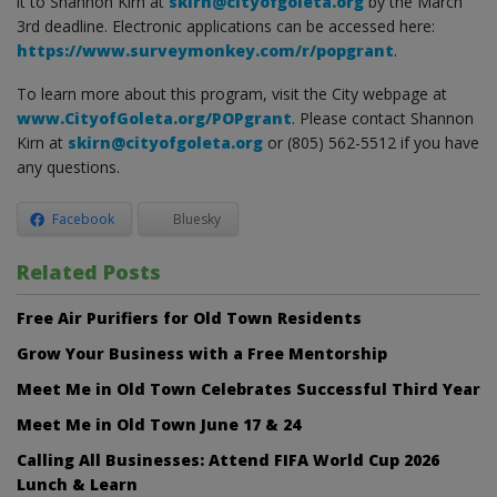
it to Shannon Kirn at
skirn@cityofgoleta.org
by the March
3rd deadline. Electronic applications can be accessed here:
https://www.surveymonkey.com/r/popgrant
.
To learn more about this program, visit the City webpage at
www.CityofGoleta.org/POPgrant
. Please contact Shannon
Kirn at
skirn@cityofgoleta.org
or (805) 562-5512 if you have
any questions.
Facebook
Bluesky
Related Posts
Free Air Purifiers for Old Town Residents
Grow Your Business with a Free Mentorship
Meet Me in Old Town Celebrates Successful Third Year
Meet Me in Old Town June 17 & 24
Calling All Businesses: Attend FIFA World Cup 2026
Lunch & Learn