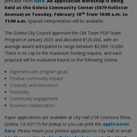
printable form
here
.
An application workshop is being
held at the Goleta Community Center (5679 Hollister
th
Avenue) on Tuesday, February 18
from 10:00 a.m. to
11:00 a.m.
Spanish interpretation will be available.
The Goleta City Council approved the Old Town POP Grant
Program in January 2025 and allocated $120,000, with an
average award anticipated to range between $3,000-10,000.
There is no cap to the maximum funding request, and each
proposal will be evaluated based on the following criteria:
Alignment with program goals
Positive community impact
Creativity and innovation
Feasibility
Community engagement
Business collaboration
Paper applications are available at City Hall (130 Cremona Drive,
Goleta, CA 93117) for pickup or you can print the
application
here
. Please return your printed application to City Hall or email