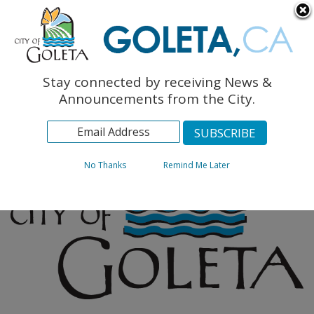
English
The Monarch Press
Topics
Stay connected by receiving News &
Archives
Announcements from the City.
No Thanks
Remind Me Later