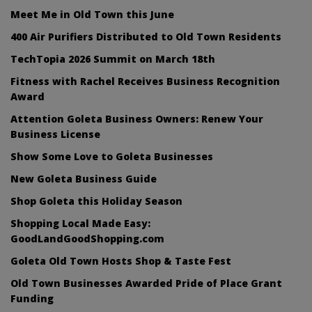
Meet Me in Old Town this June
400 Air Purifiers Distributed to Old Town Residents
TechTopia 2026 Summit on March 18th
Fitness with Rachel Receives Business Recognition
Award
Attention Goleta Business Owners: Renew Your
Business License
Show Some Love to Goleta Businesses
New Goleta Business Guide
Shop Goleta this Holiday Season
Shopping Local Made Easy:
GoodLandGoodShopping.com
Goleta Old Town Hosts Shop & Taste Fest
Old Town Businesses Awarded Pride of Place Grant
Funding