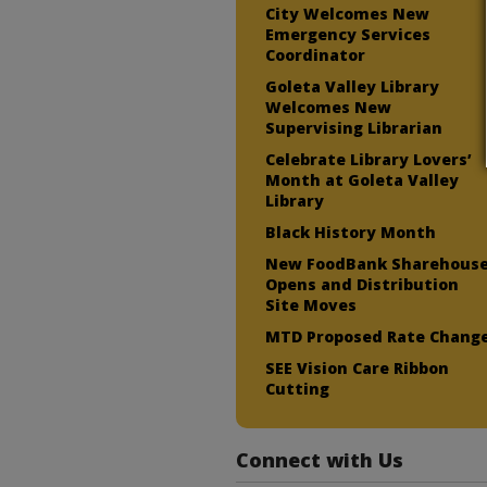
City Welcomes New
Emergency Services
Coordinator
Goleta Valley Library
Welcomes New
Supervising Librarian
Celebrate Library Lovers’
Month at Goleta Valley
Library
Black History Month
New FoodBank Sharehous
Opens and Distribution
Site Moves
MTD Proposed Rate Chang
SEE Vision Care Ribbon
Cutting
Connect with Us