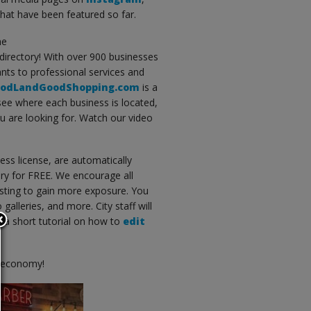
that have been featured so far.
he
directory! With over 900 businesses
nts to professional services and
odLandGoodShopping.com
is a
 see where each business is located,
ou are looking for. Watch our video
ess license, are automatically
ry for FREE. We encourage all
sting to gain more exposure. You
alleries, and more. City staff will
ew a short tutorial on how to
edit
l economy!