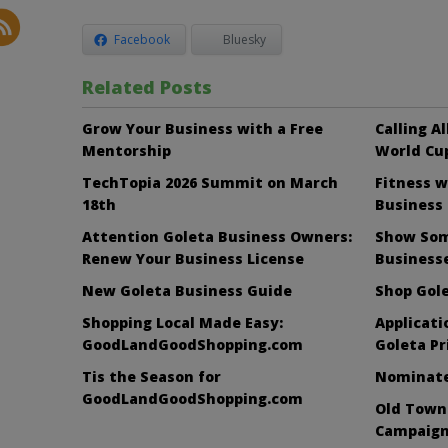
Facebook
Bluesky
Related Posts
Grow Your Business with a Free
Calling A
Mentorship
World Cup
TechTopia 2026 Summit on March
Fitness w
18th
Business
Attention Goleta Business Owners:
Show Som
Renew Your Business License
Business
New Goleta Business Guide
Shop Gole
Shopping Local Made Easy:
Applicati
GoodLandGoodShopping.com
Goleta Pr
Tis the Season for
Nominate 
GoodLandGoodShopping.com
Old Town
Campaign