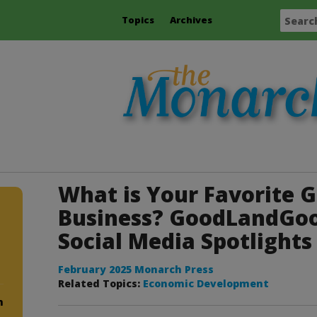
Topics
Archives
What is Your Favorite G
Business? GoodLandGo
Social Media Spotlights
February 2025 Monarch Press
Related Topics:
Economic Development
m