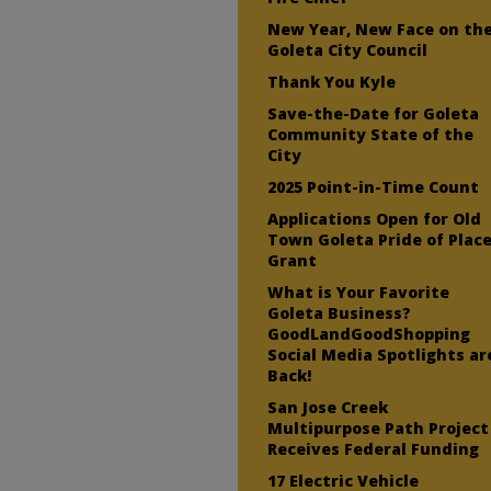
New Year, New Face on th
Goleta City Council
Thank You Kyle
Save-the-Date for Goleta
Community State of the
City
2025 Point-in-Time Count
Applications Open for Old
Town Goleta Pride of Plac
Grant
What is Your Favorite
Goleta Business?
GoodLandGoodShopping
Social Media Spotlights ar
Back!
San Jose Creek
Multipurpose Path Project
Receives Federal Funding
17 Electric Vehicle