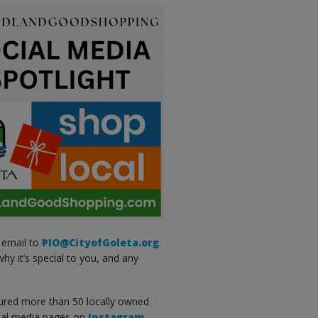
 email to
PIO@CityofGoleta.org
.
hy it’s special to you, and any
red more than 50 locally owned
cial media pages on
Instagram
,