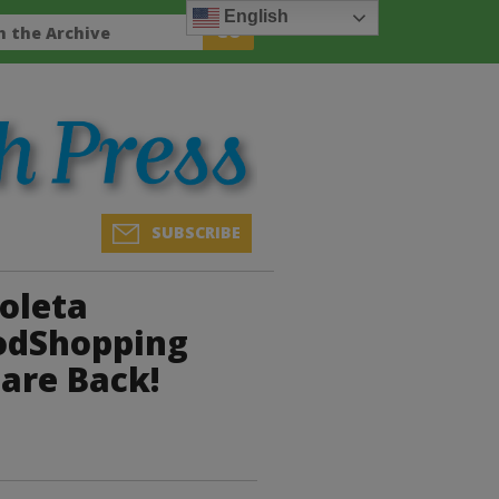
English
SUBSCRIBE
oleta
odShopping
 are Back!