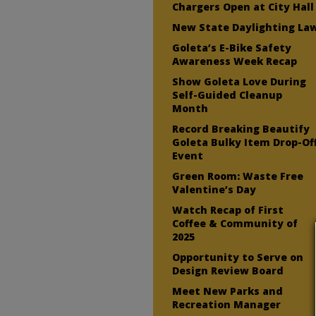
Chargers Open at City Hall
New State Daylighting La
Goleta’s E-Bike Safety
Awareness Week Recap
Show Goleta Love During
Self-Guided Cleanup
Month
Record Breaking Beautify
Goleta Bulky Item Drop-Of
Event
Green Room: Waste Free
Valentine’s Day
Watch Recap of First
Coffee & Community of
2025
Opportunity to Serve on
Design Review Board
Meet New Parks and
Recreation Manager