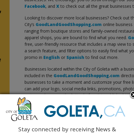
Facebook
, and
X
to check out all the great businesses 
w
Looking to discover more local businesses? Check out t
City’s
GoodLandGoodShopping.com
online business 
ranging from boutique stores and family-owned restaura
apparel shops, you are bound to find what you need.
Go
free, user-friendly resource that includes a map view to
a search feature, and filter options to easily find what y
promo in
English
or
Spanish
to find out more.
f
Businesses located within the City of Goleta with a busin
included in the
GoodLandGoodShopping.com
directo
businesses to take a moment and customize your free li
can add your logo, social media links, promotions, photo g
review and approve the listing before it is published. Vi
your business
or
add your business
.
Thank you for shopping Goleta and supporting our loca
Stay connected by receiving News &