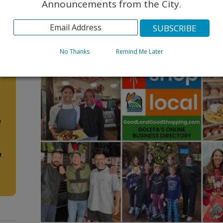
Announcements from the City.
No Thanks
Remind Me Later
e
e