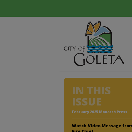
IN THIS
ISSUE
February 2025 Monarch Press
Watch Video Message fro
Fire Chief