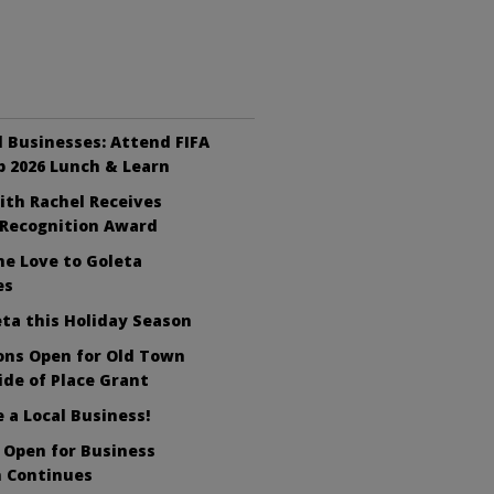
ll Businesses: Attend FIFA
 2026 Lunch & Learn
ith Rachel Receives
 Recognition Award
e Love to Goleta
es
ta this Holiday Season
ons Open for Old Town
ide of Place Grant
a Local Business!
 Open for Business
 Continues