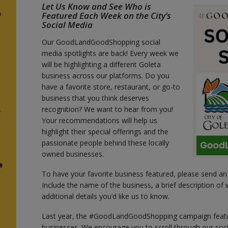
Let Us Know and See Who is
e
Featured Each Week on the City’s
Social Media
Our GoodLandGoodShopping social
media spotlights are back! Every week we
will be highlighting a different Goleta
business across our platforms. Do you
have a favorite store, restaurant, or go-to
business that you think deserves
recognition? We want to hear from you!
e
Your recommendations will help us
highlight their special offerings and the
passionate people behind these locally
owned businesses.
e
To have your favorite business featured, please send an
Include the name of the business, a brief description of w
additional details you’d like us to know.
Last year, the #GoodLandGoodShopping campaign featu
businesses. We encourage you to scroll through our so