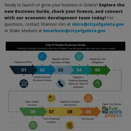
Ready to launch or grow your business in Goleta?
Explore the
new Business Guide, check your license, and connect
with our economic development team today!
For
questions, contact Shannon Kirn at
skirn@cityofgoleta.gov
or Blake Markum at
bmarkum@cityofgoleta.gov
.