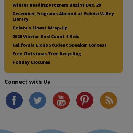
Winter Reading Program Begins Dec. 20
December Programs Abound at Goleta Valley
Library
Goleta’s Finest Wrap-Up
2026 Winter Bird Count 4 Kids
California Lions Student Speaker Contest
Free Christmas Tree Recycling
Holiday Closures
Connect with Us