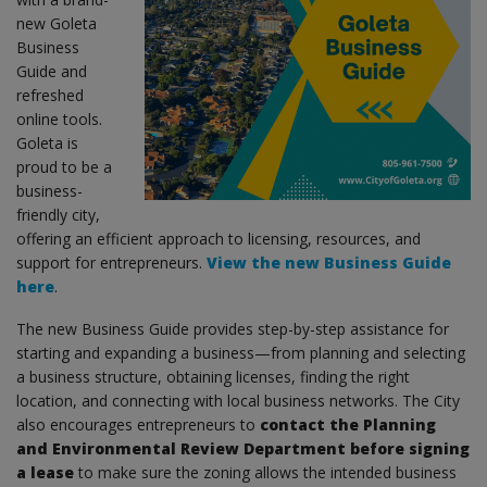
new Goleta
Business
Guide and
refreshed
online tools.
Goleta is
proud to be a
business-
friendly city,
offering an efficient approach to licensing, resources, and
support for entrepreneurs.
View the new Business Guide
here
.
The new Business Guide provides step-by-step assistance for
starting and expanding a business—from planning and selecting
a business structure, obtaining licenses, finding the right
location, and connecting with local business networks. The City
also encourages entrepreneurs to
contact the Planning
and Environmental Review Department before signing
a lease
to make sure the zoning allows the intended business