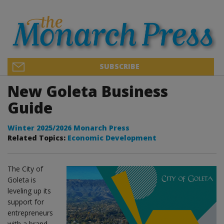
SUBSCRIBE
New Goleta Business
Guide
Winter 2025/2026 Monarch Press
Related Topics:
Economic Development
The City of
Goleta is
leveling up its
support for
entrepreneurs
with a brand-