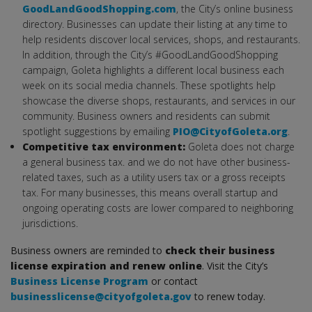
GoodLandGoodShopping.com
, the City’s online business
directory. Businesses can update their listing at any time to
help residents discover local services, shops, and restaurants.
In addition, through the City’s #GoodLandGoodShopping
campaign, Goleta highlights a different local business each
week on its social media channels. These spotlights help
showcase the diverse shops, restaurants, and services in our
community. Business owners and residents can submit
spotlight suggestions by emailing
PIO@CityofGoleta.org
.
Competitive tax environment:
Goleta does not charge
a general business tax. and we do not have other business-
related taxes, such as a utility users tax or a gross receipts
tax. For many businesses, this means overall startup and
ongoing operating costs are lower compared to neighboring
jurisdictions.
Business owners are reminded to
check their business
license expiration and renew online
. Visit the City’s
Business License Program
or contact
businesslicense@cityofgoleta.gov
to renew today.