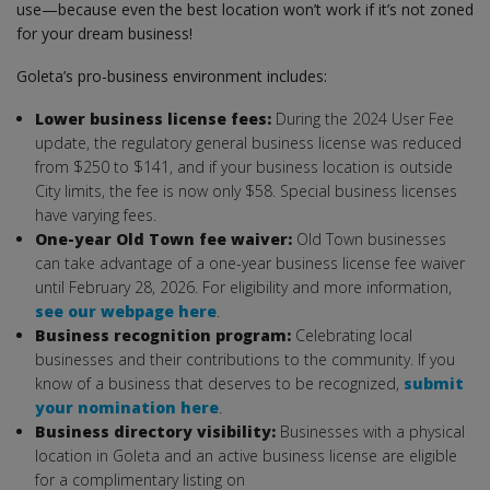
use—because even the best location won’t work if it’s not zoned
for your dream business!
Goleta’s pro-business environment includes:
Lower business license fees:
During the 2024 User Fee
update, the regulatory general business license was reduced
from $250 to $141, and if your business location is outside
City limits, the fee is now only $58. Special business licenses
have varying fees.
One-year Old Town fee waiver:
Old Town businesses
can take advantage of a one-year business license fee waiver
until February 28, 2026. For eligibility and more information,
see our webpage here
.
Business recognition program:
Celebrating local
businesses and their contributions to the community. If you
know of a business that deserves to be recognized,
submit
your nomination here
.
Business directory visibility:
Businesses with a physical
location in Goleta and an active business license are eligible
for a complimentary listing on