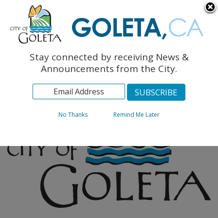
English
The Monarch Press
Topics
Stay connected by receiving News &
Archives
Announcements from the City.
No Thanks
Remind Me Later