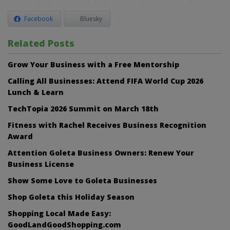
Facebook
Bluesky
Related Posts
Grow Your Business with a Free Mentorship
Calling All Businesses: Attend FIFA World Cup 2026
Lunch & Learn
TechTopia 2026 Summit on March 18th
Fitness with Rachel Receives Business Recognition
Award
Attention Goleta Business Owners: Renew Your
Business License
Show Some Love to Goleta Businesses
Shop Goleta this Holiday Season
Shopping Local Made Easy:
GoodLandGoodShopping.com