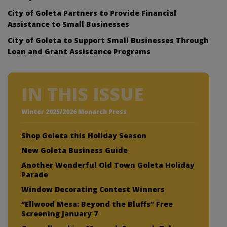
City of Goleta Partners to Provide Financial
Assistance to Small Businesses
City of Goleta to Support Small Businesses Through
Loan and Grant Assistance Programs
IN THIS ISSUE
Winter 2025/2026 Monarch Press
Shop Goleta this Holiday Season
New Goleta Business Guide
Another Wonderful Old Town Goleta Holiday
Parade
Window Decorating Contest Winners
“Ellwood Mesa: Beyond the Bluffs” Free
Screening January 7