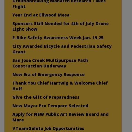
Groundbreaking Monarch Research Takes
Flight
Year End at Ellwood Mesa
Sponsors Still Needed for 4th of July Drone
Light Show
E-Bike Safety Awareness Week Jan. 19-25
City Awarded Bicycle and Pedestrian Safety
Grant
San Jose Creek Multipurpose Path
Construction Underway
New Era of Emergency Response
Thank You Chief Hartwig & Welcome Chief
Huff
Give the Gift of Preparedness
New Mayor Pro Tempore Selected
Apply for NEW Public Art Review Board and
More
#TeamGoleta Job Opportunities