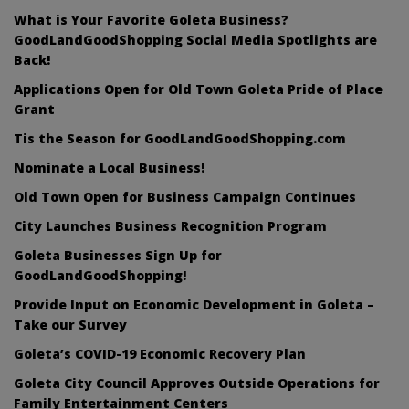
What is Your Favorite Goleta Business?
GoodLandGoodShopping Social Media Spotlights are
Back!
Applications Open for Old Town Goleta Pride of Place
Grant
Tis the Season for GoodLandGoodShopping.com
Nominate a Local Business!
Old Town Open for Business Campaign Continues
City Launches Business Recognition Program
Goleta Businesses Sign Up for
GoodLandGoodShopping!
Provide Input on Economic Development in Goleta –
Take our Survey
Goleta’s COVID-19 Economic Recovery Plan
Goleta City Council Approves Outside Operations for
Family Entertainment Centers