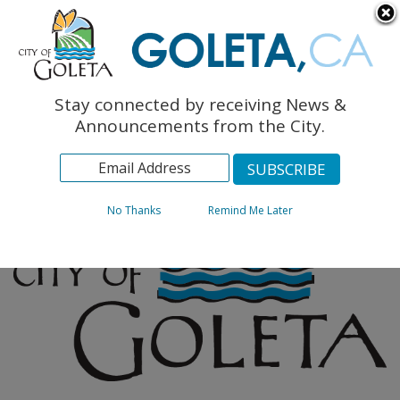
English
The Monarch Press
Topics
Stay connected by receiving News &
Archives
Announcements from the City.
No Thanks
Remind Me Later