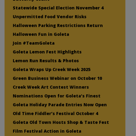
Statewide Special Election November 4
Unpermitted Food Vendor Risks
Halloween Parking Restrictions Return
Halloween Fun in Goleta
Join #TeamGoleta
Goleta Lemon Fest Highlights
Lemon Run Results & Photos
Goleta Wraps Up Creek Week 2025
Green Business Webinar on October 10
Creek Week Art Contest Winners
Nominations Open for Goleta’s Finest
Goleta Holiday Parade Entries Now Open
Old Time Fiddler’s Festival October 4
Goleta Old Town Hosts Shop & Taste Fest
Film Festival Action in Goleta