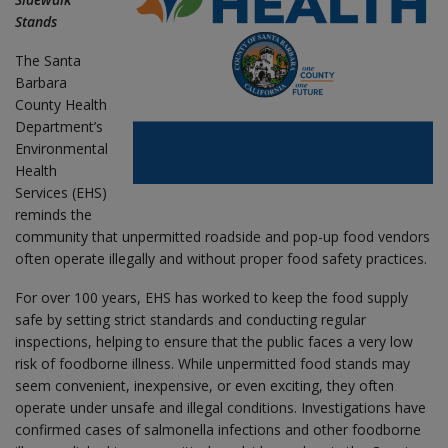
Stands
The Santa
Barbara
County Health
Department’s
Environmental
Health
Services (EHS)
reminds the
community that unpermitted roadside and pop-up food vendors
often operate illegally and without proper food safety practices.
For over 100 years, EHS has worked to keep the food supply
safe by setting strict standards and conducting regular
inspections, helping to ensure that the public faces a very low
risk of foodborne illness. While unpermitted food stands may
seem convenient, inexpensive, or even exciting, they often
operate under unsafe and illegal conditions. Investigations have
confirmed cases of salmonella infections and other foodborne