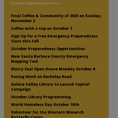
October 2025 Monarch Press
Final Coffee & Community of 2025 on Sunday,
November 2
Coffee with a Cop on October 7
Sign Up for a Free Emergency Preparedness
Class this Fall
October Preparedness Opportunities
New Santa Barbara County Emergency
Mapping Tool
Slurry Seal Open House Monday October 6
Paving Work on Berkeley Road
Goleta Valley Library to Launch Capital
Campaign
October Library Programming
World Homeless Day October 10th
Volunteer for the Western Monarch
Butterfly Count