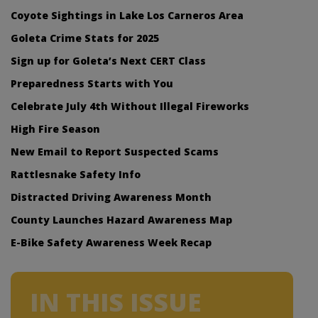
Coyote Sightings in Lake Los Carneros Area
Goleta Crime Stats for 2025
Sign up for Goleta’s Next CERT Class
Preparedness Starts with You
Celebrate July 4th Without Illegal Fireworks
High Fire Season
New Email to Report Suspected Scams
Rattlesnake Safety Info
Distracted Driving Awareness Month
County Launches Hazard Awareness Map
E-Bike Safety Awareness Week Recap
IN THIS ISSUE