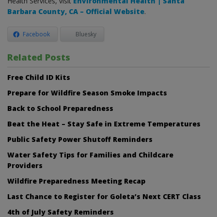
Health Services, visit
Environmental Health | Santa
Barbara County, CA – Official Website
.
Facebook
Bluesky
Related Posts
Free Child ID Kits
Prepare for Wildfire Season Smoke Impacts
Back to School Preparedness
Beat the Heat – Stay Safe in Extreme Temperatures
Public Safety Power Shutoff Reminders
Water Safety Tips for Families and Childcare
Providers
Wildfire Preparedness Meeting Recap
Last Chance to Register for Goleta’s Next CERT Class
4th of July Safety Reminders