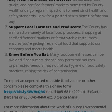
trucks, and certified farmers’ markets permitted by County
Health undergo regular inspections to meet strict health and
safety standards. Look for a posted health permit before you
buy.
Support Local Farmers and Producers:
The County has
an incredible variety of local food producers. Shopping at
certified farmers’ markets or farm-to-table restaurants
ensures you’re getting fresh, local food that supports our
economy and meets health
Know Before You Eat:
Many foodborne illnesses can be
avoided if consumers choose only permitted sources.
Unpermitted vendors may not follow hygiene or food safety
practices, raising the risk of contamination.
To report an unpermitted roadside food vendor or other
concern please complete this online form
http://bit.ly/3W9cQhS
or call 805-681-4900 ext. 3 (Santa
Barbara) or 805-346-8460 ext. 3 (Santa Maria).
For more information about the work of County Environmental