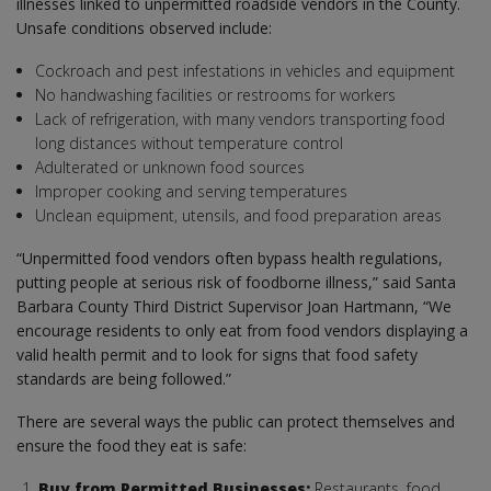
illnesses linked to unpermitted roadside vendors in the County.
Unsafe conditions observed include:
Cockroach and pest infestations in vehicles and equipment
No handwashing facilities or restrooms for workers
Lack of refrigeration, with many vendors transporting food
long distances without temperature control
Adulterated or unknown food sources
Improper cooking and serving temperatures
Unclean equipment, utensils, and food preparation areas
“Unpermitted food vendors often bypass health regulations,
putting people at serious risk of foodborne illness,” said Santa
Barbara County Third District Supervisor Joan Hartmann, “We
encourage residents to only eat from food vendors displaying a
valid health permit and to look for signs that food safety
standards are being followed.”
There are several ways the public can protect themselves and
ensure the food they eat is safe:
Buy from Permitted Businesses:
Restaurants, food