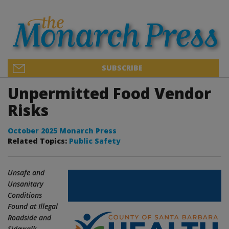
SUBSCRIBE
Unpermitted Food Vendor
Risks
October 2025 Monarch Press
Related Topics:
Public Safety
Unsafe and
Unsanitary
Conditions
Found at Illegal
Roadside and
Sidewalk