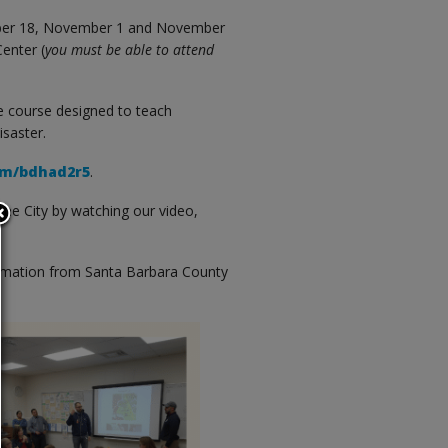
ctober 18, November 1 and November
enter (
you must be able to attend
e course designed to teach
isaster.
com/bdhad2r5
.
the City by watching our video,
ormation from Santa Barbara County