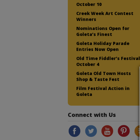
October 10
Creek Week Art Contest
Winners
Nominations Open for
Goleta’s Finest
Goleta Holiday Parade
Entries Now Open
Old Time Fiddler’s Festiva
October 4
Goleta Old Town Hosts
Shop & Taste Fest
Film Festival Action in
Goleta
Connect with Us