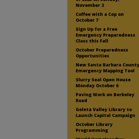
November 2
Coffee with a Cop on
October 7
Sign Up for a Free
Emergency Preparedness
Class this Fall
October Preparedness
Opportunities
New Santa Barbara Count
Emergency Mapping Tool
Slurry Seal Open House
Monday October 6
Paving Work on Berkeley
Road
Goleta Valley Library to
Launch Capital Campaign
October Library
Programming