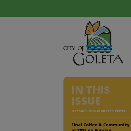
IN THIS
ISSUE
October 2025 Monarch Press
Final Coffee & Community
of 2025 on Sunday,