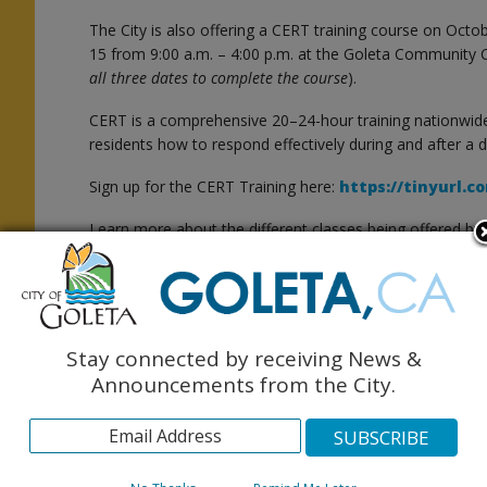
The City is also offering a CERT training course on O
15 from 9:00 a.m. – 4:00 p.m. at the Goleta Community C
all three dates to complete the course
).
CERT is a comprehensive 20–24-hour training nationwid
residents how to respond effectively during and after a d
Sign up for the CERT Training here:
https://tinyurl.
l
Learn more about the different classes being offered by 
available in
English
and
Spanish
.
Make sure you are signed up to receive emergency inf
at
ReadySBC.org
and the
City of Goleta here
.
Stay connected by receiving News &
Announcements from the City.