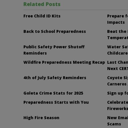
Related Posts
Free Child ID Kits
Prepare f
Impacts
Back to School Preparedness
Beat the 
Tempera
Public Safety Power Shutoff
Water Saf
Reminders
Childcare
Wildfire Preparedness Meeting Recap
Last Chan
Next CERT
4th of July Safety Reminders
Coyote Si
Carneros
Goleta Crime Stats for 2025
Sign up f
Preparedness Starts with You
Celebrate
Firework
High Fire Season
New Emai
Scams