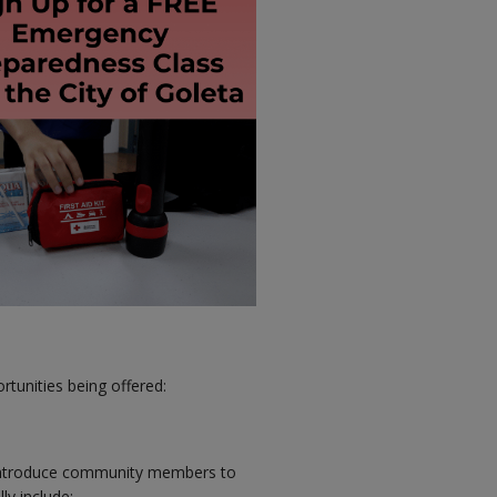
rtunities being offered:
introduce community members to
ly include: