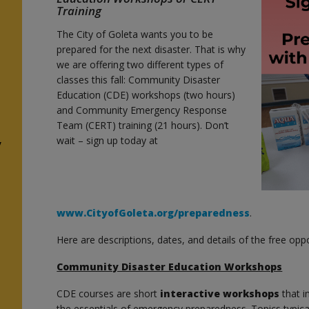
Training
The City of Goleta wants you to be
prepared for the next disaster. That is why
we are offering two different types of
classes this fall: Community Disaster
Education (CDE) workshops (two hours)
and Community Emergency Response
Team (CERT) training (21 hours). Don’t
wait – sign up today at
y
www.CityofGoleta.org/preparedness
.
Here are descriptions, dates, and details of the free oppo
Community Disaster Education Workshops
CDE courses are short
interactive workshops
that 
the essentials of emergency preparedness. Topics typical