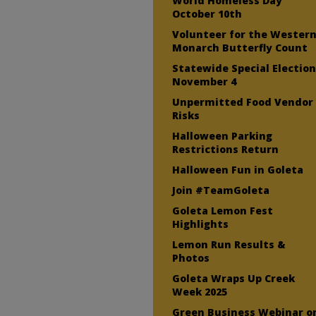
World Homeless Day
October 10th
Volunteer for the Wester
Monarch Butterfly Count
Statewide Special Electio
November 4
Unpermitted Food Vendor
Risks
Halloween Parking
Restrictions Return
Halloween Fun in Goleta
Join #TeamGoleta
Goleta Lemon Fest
Highlights
Lemon Run Results &
Photos
Goleta Wraps Up Creek
Week 2025
Green Business Webinar o