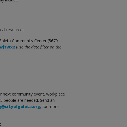
cal resources.
 Goleta Community Center (5679
swjtwx2
(
use the date filter on the
our next community event, workplace
15 people are needed. Send an
g@cityofgoleta.org
, for more
g