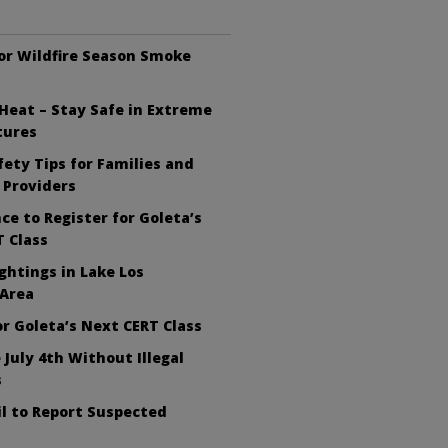
or Wildfire Season Smoke
Heat – Stay Safe in Extreme
tures
ety Tips for Families and
 Providers
ce to Register for Goleta’s
 Class
ghtings in Lake Los
 Area
or Goleta’s Next CERT Class
 July 4th Without Illegal
s
l to Report Suspected