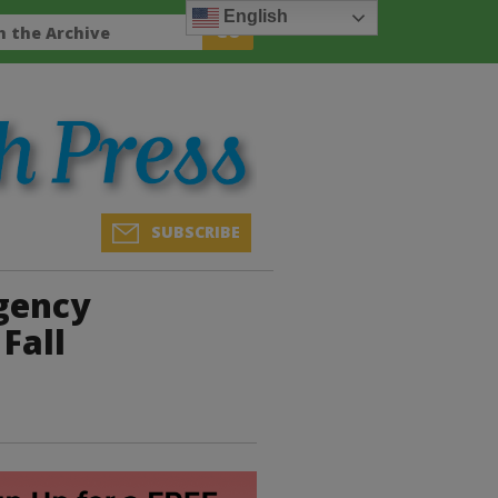
English
SUBSCRIBE
rgency
Fall