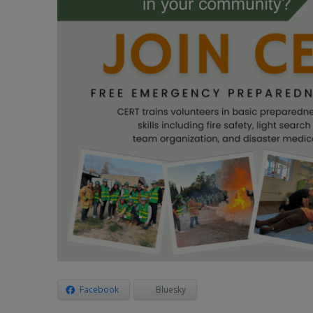
Facebook
Bluesky