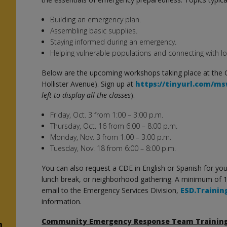
Building an emergency plan.
n
Assembling basic supplies.
Staying informed during an emergency.
n
Helping vulnerable populations and connecting with lo
Below are the upcoming workshops taking place at the
Hollister Avenue). Sign up at
https://tinyurl.com/m
left to display all the classes
).
Friday, Oct. 3 from 1:00 – 3:00 p.m.
Thursday, Oct. 16 from 6:00 – 8:00 p.m.
Monday, Nov. 3 from 1:00 – 3:00 p.m.
Tuesday, Nov. 18 from 6:00 – 8:00 p.m.
You can also request a CDE in English or Spanish for y
lunch break, or neighborhood gathering. A minimum of 
email to the Emergency Services Division,
ESD.Trainin
information.
Community Emergency Response Team Trainin
n