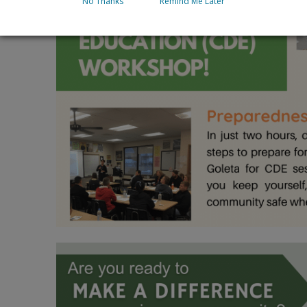
No Thanks
Remind Me Later