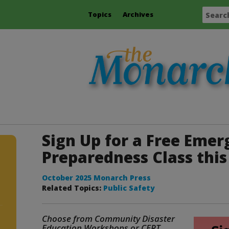
Topics
Archives
Sign Up for a Free Eme
Preparedness Class this 
October 2025 Monarch Press
Related Topics:
Public Safety
Choose from Community Disaster
Education Workshops or CERT