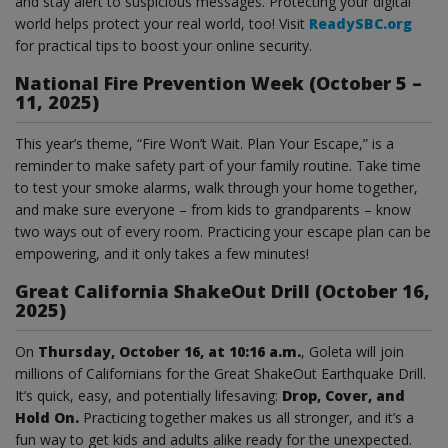
and stay alert to suspicious messages. Protecting your digital
world helps protect your real world, too! Visit
ReadySBC.org
for practical tips to boost your online security.
National Fire Prevention Week (October 5 –
11, 2025)
This year’s theme, “Fire Won’t Wait. Plan Your Escape,” is a
reminder to make safety part of your family routine. Take time
to test your smoke alarms, walk through your home together,
and make sure everyone – from kids to grandparents – know
two ways out of every room. Practicing your escape plan can be
empowering, and it only takes a few minutes!
Great California ShakeOut Drill (October 16,
2025)
On
Thursday, October 16, at 10:16 a.m.
, Goleta will join
millions of Californians for the Great ShakeOut Earthquake Drill.
It’s quick, easy, and potentially lifesaving:
Drop, Cover, and
Hold On.
Practicing together makes us all stronger, and it’s a
fun way to get kids and adults alike ready for the unexpected.