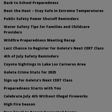
Back to School Preparedness
Beat the Heat – Stay Safe in Extreme Temperatures
Public Safety Power Shutoff Reminders
Water Safety Tips for Families and Childcare
Providers
Wildfire Preparedness Meeting Recap
Last Chance to Register for Goleta’s Next CERT Class
4th of July Safety Reminders
Coyote Sightings in Lake Los Carneros Area
Goleta Crime Stats for 2025
Sign up for Goleta’s Next CERT Class
Preparedness Starts with You
Celebrate July 4th Without Illegal Fireworks
High Fire Season