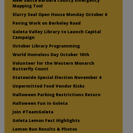
New Santa Barbara County Emergency
Mapping Tool
Slurry Seal Open House Monday October 6
Paving Work on Berkeley Road
Goleta Valley Library to Launch Capital
Campaign
October Library Programming
World Homeless Day October 10th
Volunteer for the Western Monarch
Butterfly Count
Statewide Special Election November 4
Unpermitted Food Vendor Risks
Halloween Parking Restrictions Return
Halloween Fun in Goleta
Join #TeamGoleta
Goleta Lemon Fest Highlights
Lemon Run Results & Photos