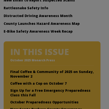
New Email to Report Suspected Scams
Rattlesnake Safety Info
Distracted Driving Awareness Month
County Launches Hazard Awareness Map
E-Bike Safety Awareness Week Recap
IN THIS ISSUE
October 2025 Monarch Press
Final Coffee & Community of 2025 on Sunday,
November 2
Coffee with a Cop on October 7
Sign Up for a Free Emergency Preparedness
Class this Fall
October Preparedness Opportunities