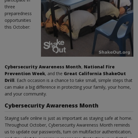
three
preparedness
opportunities
this October:
Cybersecurity Awareness Month
,
National Fire
Prevention Week
, and the
Great California ShakeOut
Drill
. Each occasion is a chance to take small, simple steps that
can make a big difference in protecting your family, your home,
and your community.
Cybersecurity Awareness Month
Staying safe online is just as important as staying safe at home.
Throughout October, Cybersecurity Awareness Month reminds
us to update our passwords, turn on multifactor authentication,