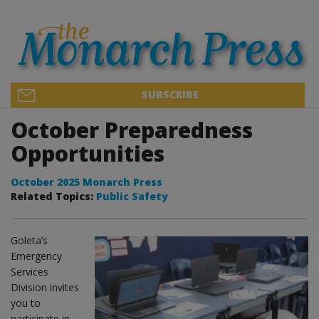
SUBSCRIBE
October Preparedness
Opportunities
October 2025 Monarch Press
Related Topics:
Public Safety
Goleta’s
Emergency
Services
Division invites
you to
participate in