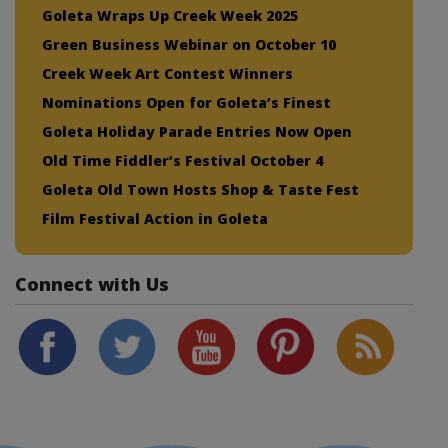
Goleta Wraps Up Creek Week 2025
Green Business Webinar on October 10
Creek Week Art Contest Winners
Nominations Open for Goleta’s Finest
Goleta Holiday Parade Entries Now Open
Old Time Fiddler’s Festival October 4
Goleta Old Town Hosts Shop & Taste Fest
Film Festival Action in Goleta
Connect with Us