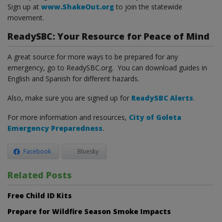
Sign up at
www.ShakeOut.org
to join the statewide
movement.
ReadySBC: Your Resource for Peace of Mind
A great source for more ways to be prepared for any
emergency, go to ReadySBC.org. You can download guides in
English and Spanish for different hazards.
Also, make sure you are signed up for
ReadySBC Alerts
.
For more information and resources,
City of Goleta
Emergency Preparedness
.
Facebook
Bluesky
Related Posts
Free Child ID Kits
Prepare for Wildfire Season Smoke Impacts