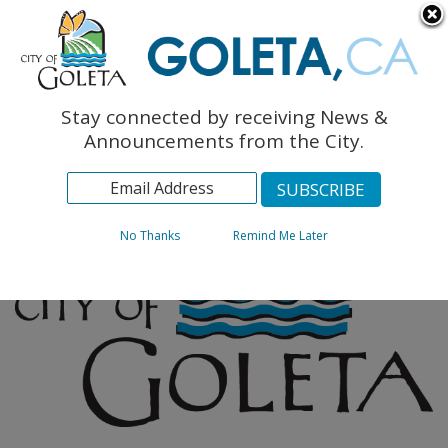
English
The Monarch Press
Topics
Stay connected by receiving News &
Archives
Announcements from the City.
No Thanks
Remind Me Later