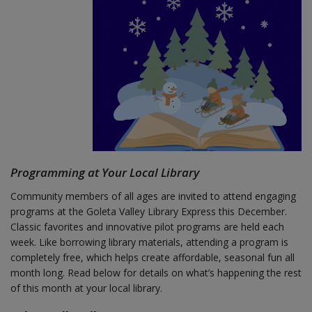
Programming at Your Local Library
Community members of all ages are invited to attend engaging
programs at the Goleta Valley Library Express this December.
Classic favorites and innovative pilot programs are held each
week. Like borrowing library materials, attending a program is
completely free, which helps create affordable, seasonal fun all
month long. Read below for details on what’s happening the rest
of this month at your local library.