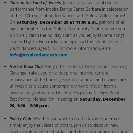
Clara in the Land of Sweets
:
Join us for a seasonal dance
performance from Inspire Dance Santa Barbara in celebration
of their 10th year of performances with Goleta Valley Library!
On
Saturday,
December 20 at 11:00 a.m.
, patrons of all
ages are invited to the Goleta Community Center, where you
will surely catch the holiday spirit as you enjoy favorite songs
inspired by the Nutcracker and applaud the talents of local
youth dancers ages 5-13. For more information, email
info@inspiredancesb.com
.
Horror Book Club
:
Every other month, Library Technician Craig
Clevenger takes you on a deep dive into the current
renaissance of the horror genre. Aficionados and novices are
all invited to discuss contemporary horror fiction from a
diverse range of writers. December’s pick is
The Eyes Are the
Best Part
by Monica Kim, meeting on
Saturday,
December
20, 1:00 – 2:00 p.m.
Poetry Club
:
Whether you want to read a favorite poem or
simply enjoy the voices of others, join us to discover new
poets, explore different styles, and deepen your appreciation