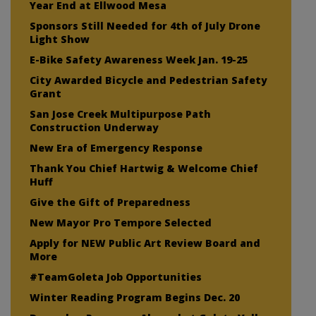
Year End at Ellwood Mesa
Sponsors Still Needed for 4th of July Drone
Light Show
E-Bike Safety Awareness Week Jan. 19-25
City Awarded Bicycle and Pedestrian Safety
Grant
San Jose Creek Multipurpose Path
Construction Underway
New Era of Emergency Response
Thank You Chief Hartwig & Welcome Chief
Huff
Give the Gift of Preparedness
New Mayor Pro Tempore Selected
Apply for NEW Public Art Review Board and
More
#TeamGoleta Job Opportunities
Winter Reading Program Begins Dec. 20