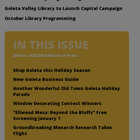
Goleta Valley Library to Launch Capital Campaign
October Library Programming
IN THIS ISSUE
Winter 2025/2026 Monarch Press
Shop Goleta this Holiday Season
New Goleta Business Guide
Another Wonderful Old Town Goleta Holiday
Parade
Window Decorating Contest Winners
“Ellwood Mesa: Beyond the Bluffs” Free
Screening January 7
Groundbreaking Monarch Research Takes
Flight