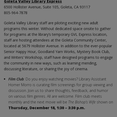
Goleta Valley Library Express
6500 Hollister Avenue, Suite 105, Goleta, CA 93117
805-964-7878
Goleta Valley Library staff are piloting exciting new adult
programs this winter. Without dedicated space onsite to gather
for programs at the library’s temporary GVL Express location,
staff are hosting attendees at the Goleta Community Center,
located at 5679 Hollister Avenue. In addition to the ever-popular
Senior Happy Hour, Goodland Yarn Works, Mystery Book Club,
and Writers’ Workshop, staff have designed programs to engage
the community in new ways, such as learning mending,
discussing literature, or sharing the joy of cinema.
Film Club
:
Do you enjoy watching movies? Library Assistant
Homer Morro is curating film screenings for group viewing and
discussion. Join us to share thoughts, feedback, and humor
on various film genres. All are welcome. Film club meets
monthly and the next movie will be
The Bishop’s Wife
shown on
Thursday,
December 18, 1:30 – 3:30 p.m.