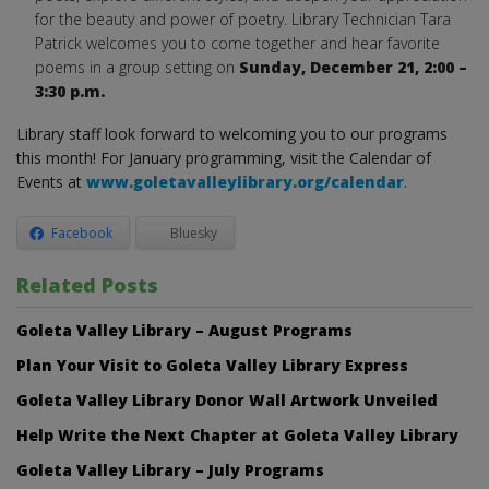
for the beauty and power of poetry. Library Technician Tara
Patrick welcomes you to come together and hear favorite
poems in a group setting on
Sunday,
December 21, 2:00 –
3:30 p.m.
Library staff look forward to welcoming you to our programs
this month! For January programming, visit the Calendar of
Events at
www.goletavalleylibrary.org/calendar
.
Facebook
Bluesky
Related Posts
Goleta Valley Library – August Programs
Plan Your Visit to Goleta Valley Library Express
Goleta Valley Library Donor Wall Artwork Unveiled
Help Write the Next Chapter at Goleta Valley Library
Goleta Valley Library – July Programs