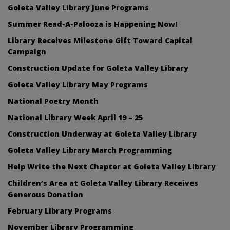
Goleta Valley Library June Programs
Summer Read-A-Palooza is Happening Now!
Library Receives Milestone Gift Toward Capital
Campaign
Construction Update for Goleta Valley Library
Goleta Valley Library May Programs
National Poetry Month
National Library Week April 19 – 25
Construction Underway at Goleta Valley Library
Goleta Valley Library March Programming
Help Write the Next Chapter at Goleta Valley Library
Children’s Area at Goleta Valley Library Receives
Generous Donation
February Library Programs
November Library Programming