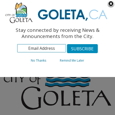
English
The Monarch Press
Topics
Stay connected by receiving News &
Archives
Announcements from the City.
No Thanks
Remind Me Later