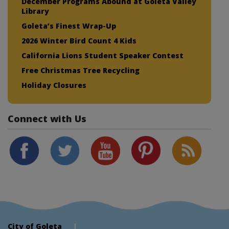
December Programs Abound at Goleta Valley
Library
Goleta’s Finest Wrap-Up
2026 Winter Bird Count 4 Kids
California Lions Student Speaker Contest
Free Christmas Tree Recycling
Holiday Closures
Connect with Us
City of Goleta
|