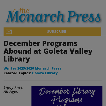
SUBSCRIBE
December Programs
Abound at Goleta Valley
Library
Winter 2025/2026 Monarch Press
Related Topics:
Goleta Library
Enjoy Free,
All-Ages