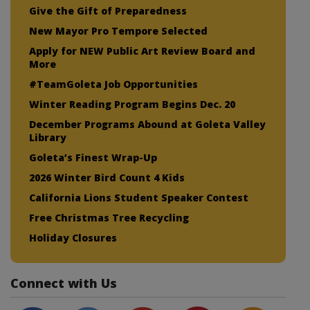
Give the Gift of Preparedness
New Mayor Pro Tempore Selected
Apply for NEW Public Art Review Board and
More
#TeamGoleta Job Opportunities
Winter Reading Program Begins Dec. 20
December Programs Abound at Goleta Valley
Library
Goleta’s Finest Wrap-Up
2026 Winter Bird Count 4 Kids
California Lions Student Speaker Contest
Free Christmas Tree Recycling
Holiday Closures
Connect with Us