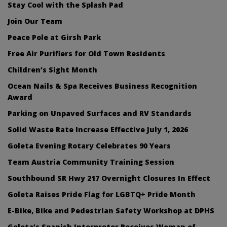
Stay Cool with the Splash Pad
Join Our Team
Peace Pole at Girsh Park
Free Air Purifiers for Old Town Residents
Children’s Sight Month
Ocean Nails & Spa Receives Business Recognition
Award
Parking on Unpaved Surfaces and RV Standards
Solid Waste Rate Increase Effective July 1, 2026
Goleta Evening Rotary Celebrates 90 Years
Team Austria Community Training Session
Southbound SR Hwy 217 Overnight Closures In Effect
Goleta Raises Pride Flag for LGBTQ+ Pride Month
E-Bike, Bike and Pedestrian Safety Workshop at DPHS
Goleta’s Spanish Interpreter Receives Woman of