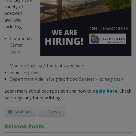
variety of
positions
available
including:
Community
Center
Event
Monitor/Building Attendant –
part-time
Senior Engineer
Department Aide in Neighborhood Services –
coming soon
Learn more about each position and how to
apply here
. Check
back regularly for new listings.
Facebook
Bluesky
Related Posts