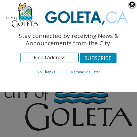
English
The Monarch Press
Topics
Stay connected by receiving News &
Archives
Announcements from the City.
No Thanks
Remind Me Later