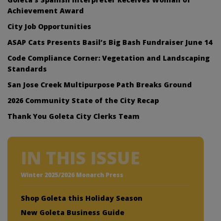
Achievement Award
City Job Opportunities
ASAP Cats Presents Basil’s Big Bash Fundraiser June 14
Code Compliance Corner: Vegetation and Landscaping
Standards
San Jose Creek Multipurpose Path Breaks Ground
2026 Community State of the City Recap
Thank You Goleta City Clerks Team
IN THIS ISSUE
Winter 2025/2026 Monarch Press
Shop Goleta this Holiday Season
New Goleta Business Guide