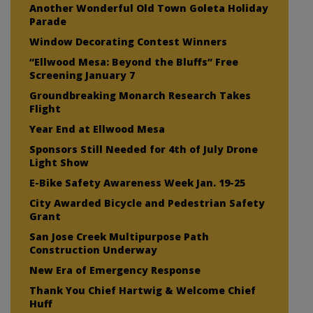
Another Wonderful Old Town Goleta Holiday
Parade
Window Decorating Contest Winners
“Ellwood Mesa: Beyond the Bluffs” Free
Screening January 7
Groundbreaking Monarch Research Takes
Flight
Year End at Ellwood Mesa
Sponsors Still Needed for 4th of July Drone
Light Show
E-Bike Safety Awareness Week Jan. 19-25
City Awarded Bicycle and Pedestrian Safety
Grant
San Jose Creek Multipurpose Path
Construction Underway
New Era of Emergency Response
Thank You Chief Hartwig & Welcome Chief
Huff