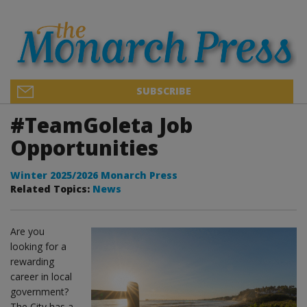
SUBSCRIBE
#TeamGoleta Job
Opportunities
Winter 2025/2026 Monarch Press
Related Topics:
News
Are you
looking for a
rewarding
career in local
government?
The City has a